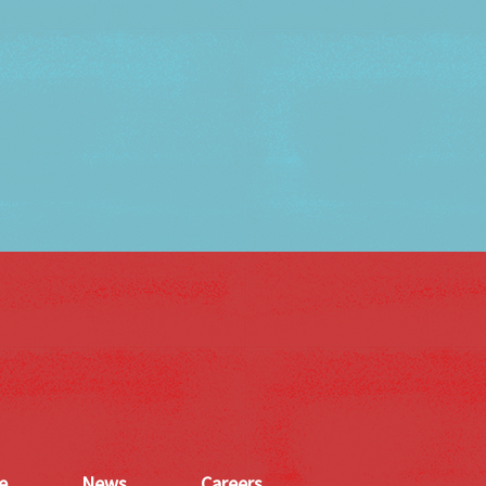
e
News
Careers