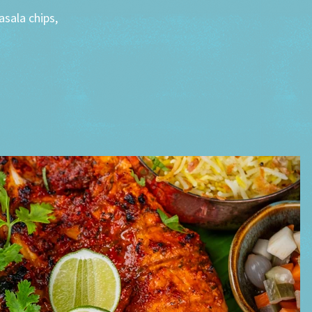
sala chips,