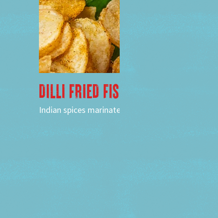
DILLI FRIED FISH
Indian spices marinated kofer fish, potato chips,