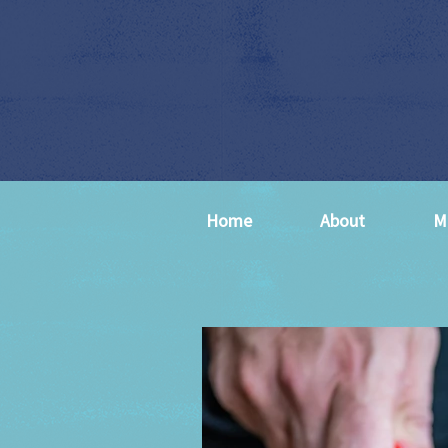
Home
About
M