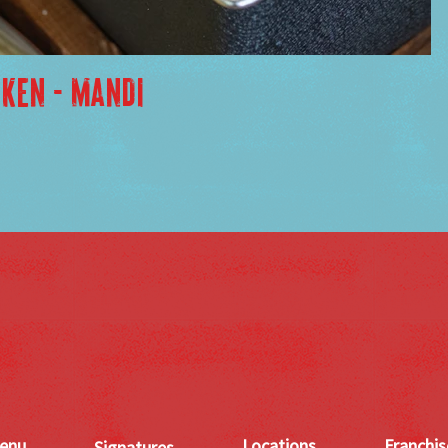
CKEN - MANDI
enu
Locations
Franchis
Signatures