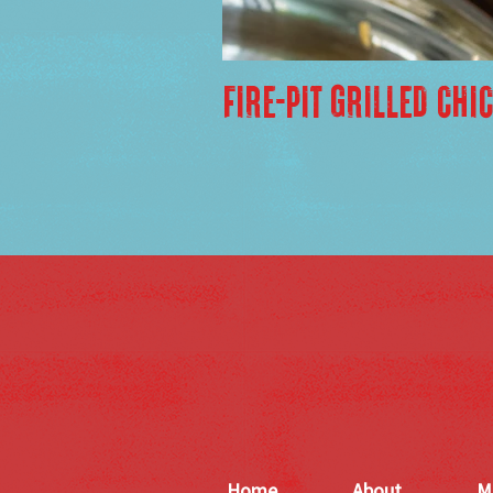
FIRE-PIT GRILLED CHI
Home
About
M