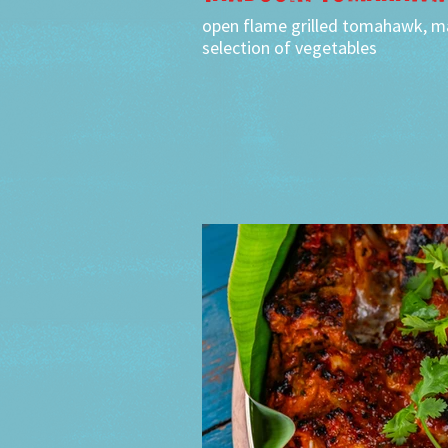
open flame grilled tomahawk, ma
selection of vegetables