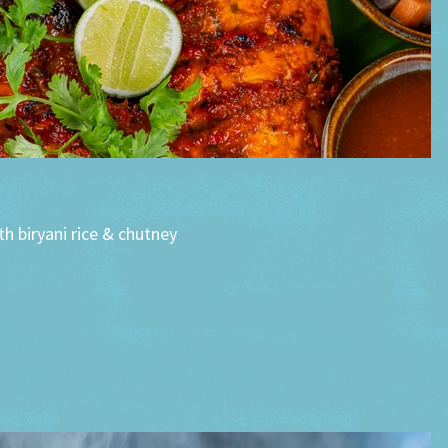
h biryani rice & chutney