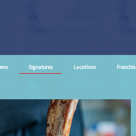
enu
Signatures
Locations
Franchis