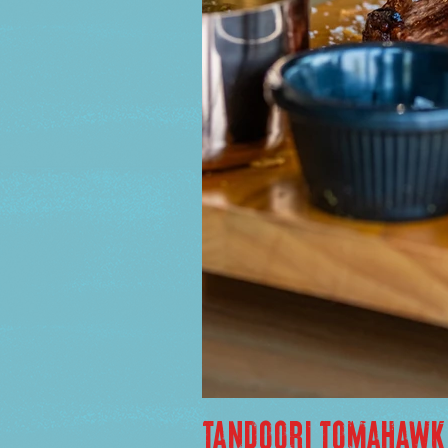
TANDOORI TOMAHAWK