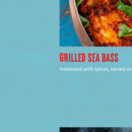
GRILLED SEA BASS
marinated with spices, served wit