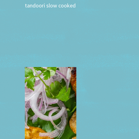
tandoori slow cooked whole lamb leg served with