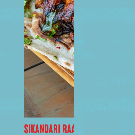
SIKANDARI RAAN