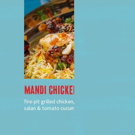
MANDI CHICKEN
fire-pit grilled chicken, saffron flavored rice,
salan & tomato cucumber raita