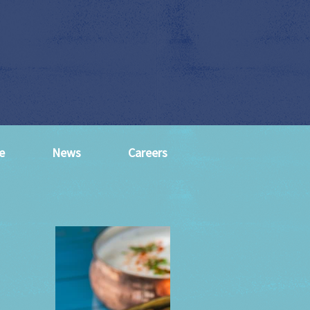
e
News
Careers